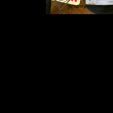
info@mysite.com