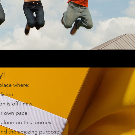
y!
 place where:
listen.
is off-limits.
ur own pace.
alone on this journey.
 and the amazing purpose