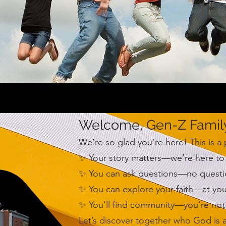
Welcome, Gen-Z Famil
We’re so glad you’re here! This is a
✨ Your story matters—we’re here to 
✨ You can ask questions—no question 
✨ You can explore your faith—at yo
✨ You’ll find community—you’re not 
Let’s discover together who God is