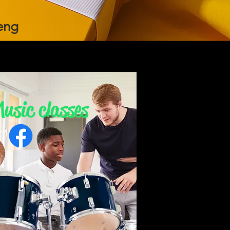
eng
usic classes