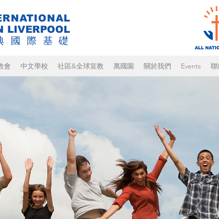
ERNATIONAL
N LIVERPOOL
典國際基礎
教會
中文學校
社區&全球宣教
萬國園
關於我們
Events
聯