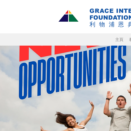
GRACE INT
FOUNDATIO
利物浦恩
主頁