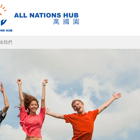
ALL NATIONS HUB
萬國園
絡我們