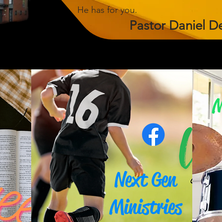
He has for you.
Pastor
Daniel
D
M
Next Gen
Ministries