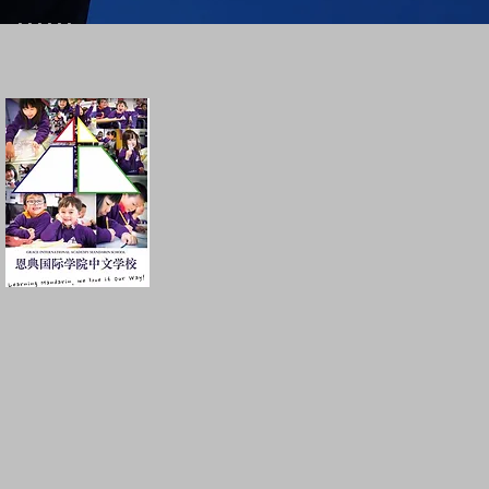
......