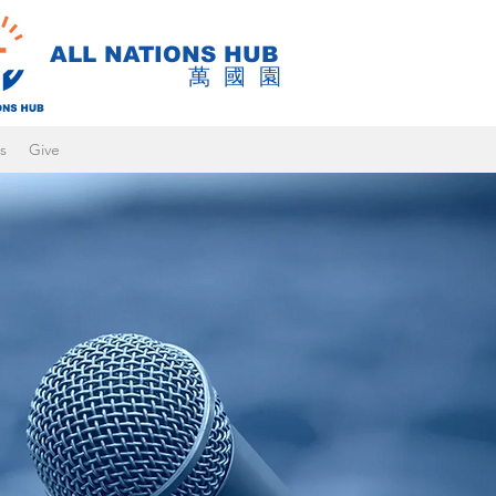
ALL NATIONS HUB
萬國園
s
Give