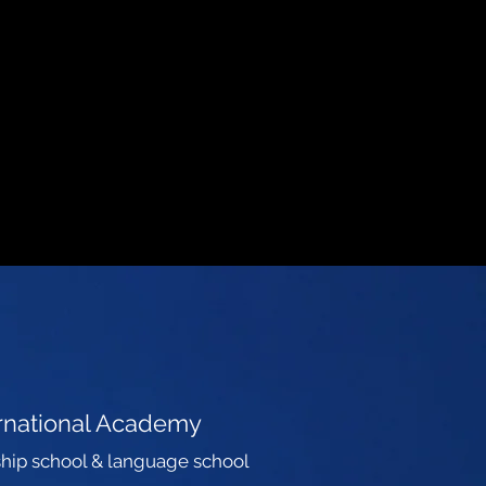
ernational Academy
hip school & language school