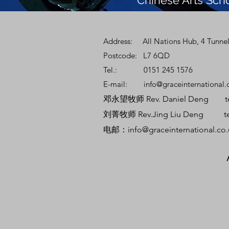
Chinese Arts Sch
Address: All Nations Hub, 4 Tunnel
Postcode: L7 6QD
Tel.: 0151 245 1576
E-mail:
info@graceinternational.
邓永望牧师 Rev. Daniel Deng tel:
刘菁牧师 Rev.Jing Liu Deng tel:
电邮：
info@graceinternational.co