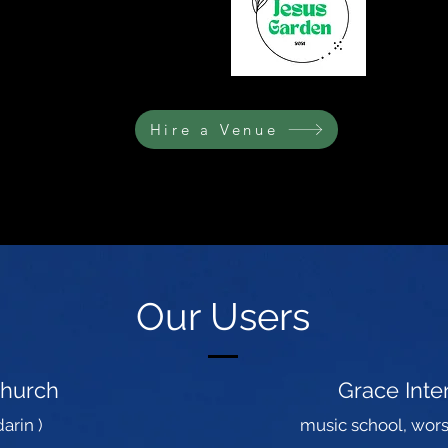
Hire a Venue
L NATIONS HUB
Our Users
Church
Grace Int
arin )
music school, wors