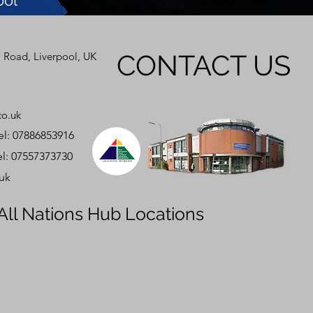
ool
CONTACT US
 Road, Liverpool, UK
co.uk
 07886853916
 07557373730
.uk
All Nations Hub Locations