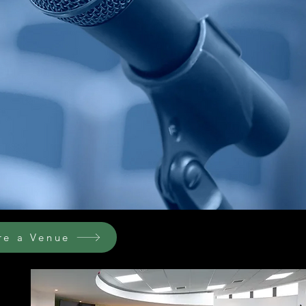
re a Venue