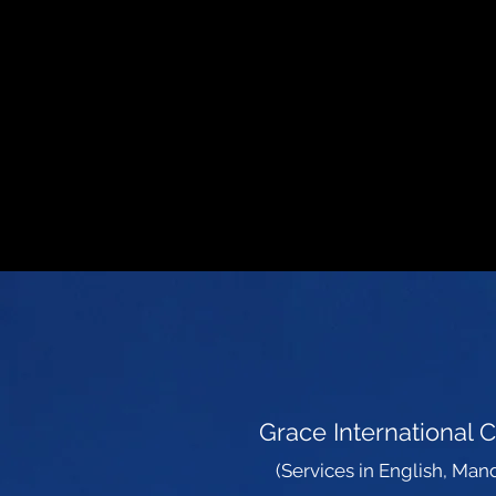
AL
Grace International 
(Services in English, Mand