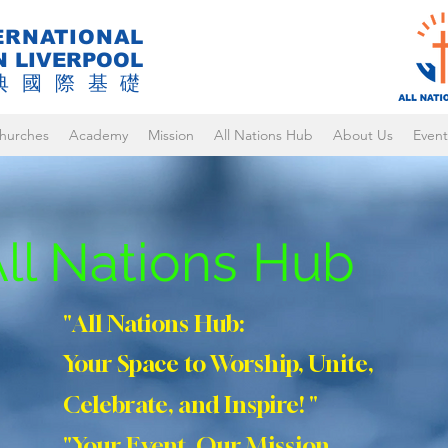
ERNATIONAL
N LIVERPOOL
典國際基礎
hurches
Academy
Mission
All Nations Hub
About Us
Event
ll Nations Hub
"All Nations Hub:
Your Space to Worship, Unite,
Celebrate, and Inspire! "
"Your Event, Our Mission