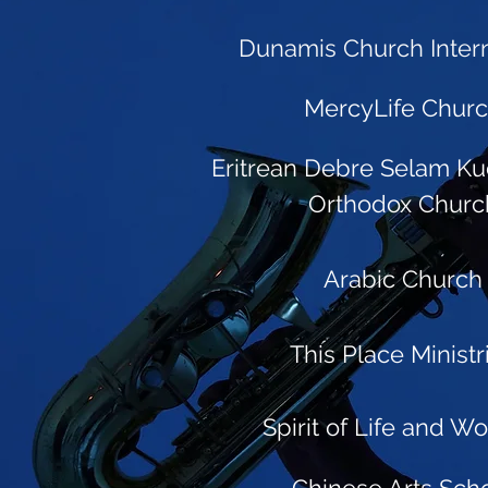
Dunamis Church Intern
MercyLife Chur
Eritrean Debre Selam Ku
Orthodox Churc
Arabic Church
This Place Ministr
Spirit of Life and W