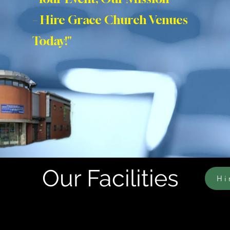
– Hire Grace Church Venues
Today!"
Our Facilities
Hi