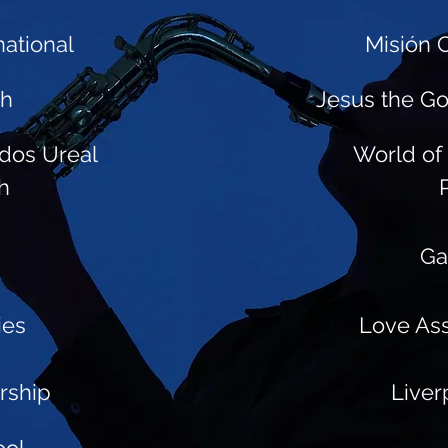
ational
Misión C
ch
Jesus the G
dos Ureal
World of 
h
Ga
ies
Love As
orship
Liver