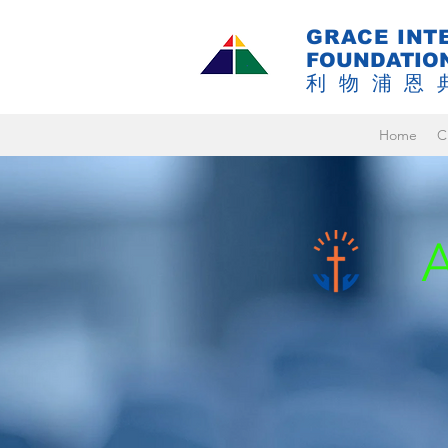
GRACE INT
FOUNDATIO
利物浦恩
Home
C
A