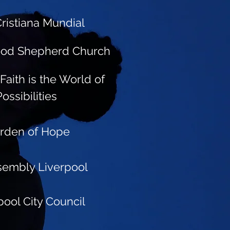
ristiana Mundial
ood Shepherd Church
Faith is the World of
Possibilities
rden of Hope
sembly Liverpool
pool City Council